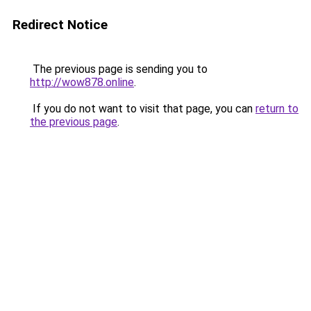
Redirect Notice
The previous page is sending you to
http://wow878.online
.
If you do not want to visit that page, you can
return to
the previous page
.