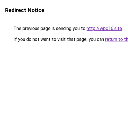
Redirect Notice
The previous page is sending you to
http://wpc16.site
.
If you do not want to visit that page, you can
return to t