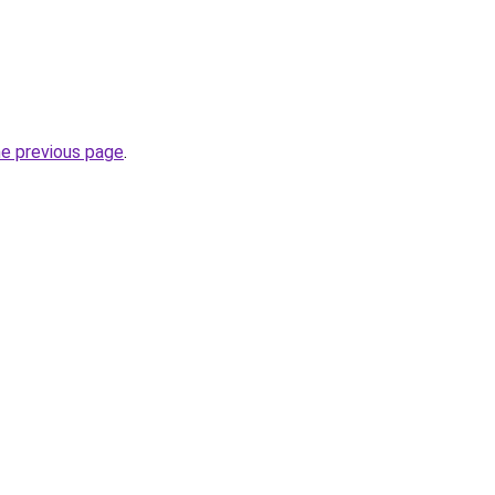
he previous page
.