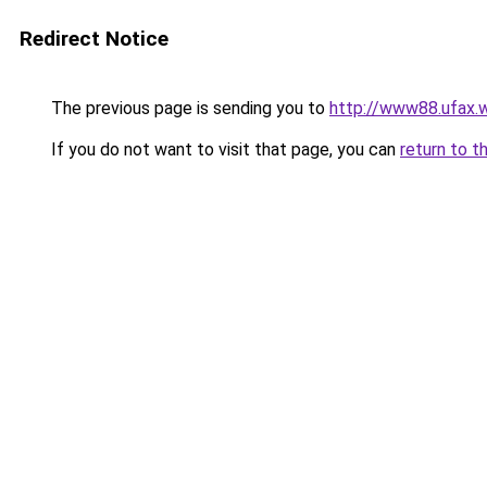
Redirect Notice
The previous page is sending you to
http://www88.ufax.w
If you do not want to visit that page, you can
return to t