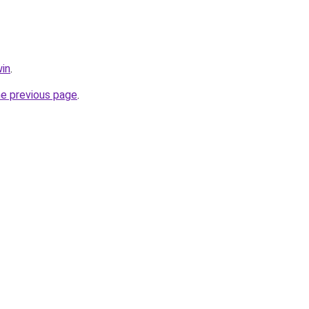
in
.
he previous page
.