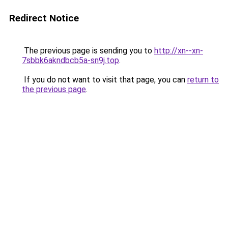
Redirect Notice
The previous page is sending you to
http://xn--xn-
7sbbk6akndbcb5a-sn9j.top
.
If you do not want to visit that page, you can
return to
the previous page
.