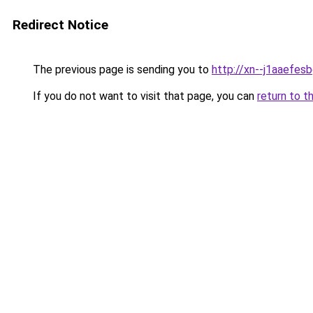
Redirect Notice
The previous page is sending you to
http://xn--j1aaefes
If you do not want to visit that page, you can
return to t