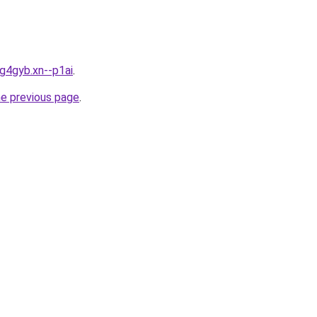
bg4gyb.xn--p1ai
.
he previous page
.