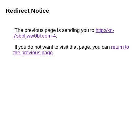
Redirect Notice
The previous page is sending you to
http://xn-
7sbbljww0bl.com-4
.
If you do not want to visit that page, you can
return to
the previous page
.