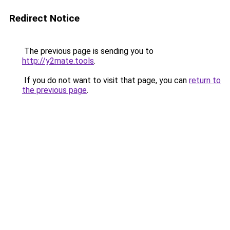
Redirect Notice
The previous page is sending you to
http://y2mate.tools
.
If you do not want to visit that page, you can
return to
the previous page
.