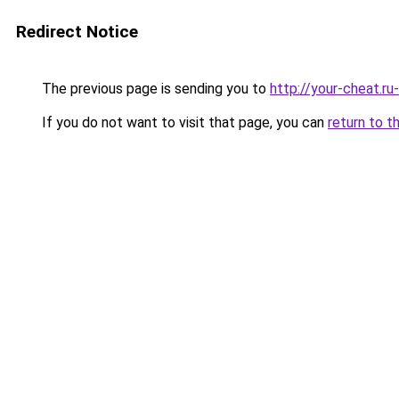
Redirect Notice
The previous page is sending you to
http://your-cheat.ru
If you do not want to visit that page, you can
return to t