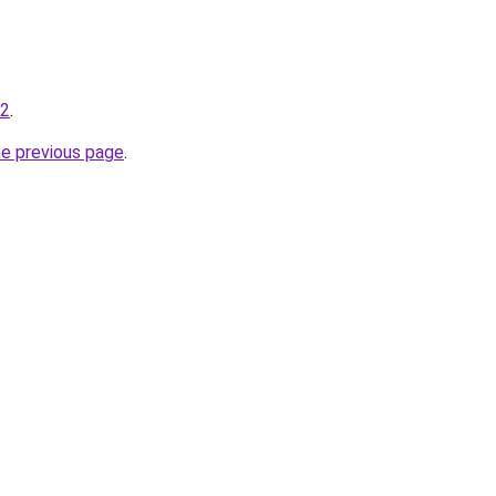
-2
.
he previous page
.