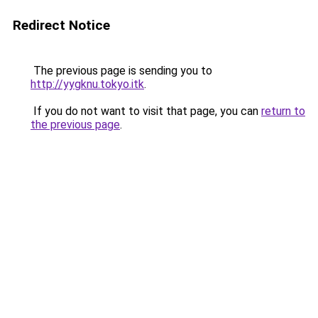
Redirect Notice
The previous page is sending you to
http://yygknu.tokyo.itk
.
If you do not want to visit that page, you can
return to
the previous page
.