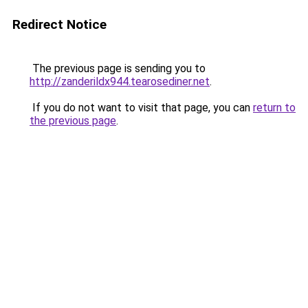
Redirect Notice
The previous page is sending you to
http://zanderildx944.tearosediner.net
.
If you do not want to visit that page, you can
return to
the previous page
.