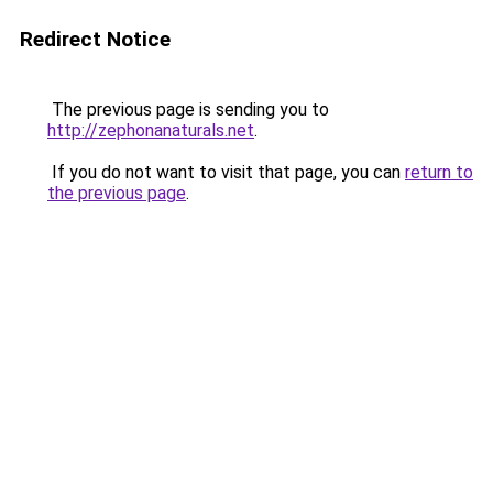
Redirect Notice
The previous page is sending you to
http://zephonanaturals.net
.
If you do not want to visit that page, you can
return to
the previous page
.