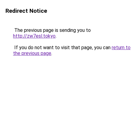
Redirect Notice
The previous page is sending you to
http://zw7esl.tokyo
.
If you do not want to visit that page, you can
return to
the previous page
.