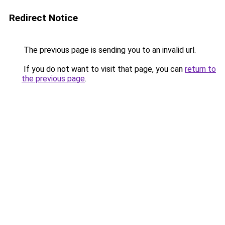
Redirect Notice
The previous page is sending you to an invalid url.
If you do not want to visit that page, you can
return to
the previous page
.