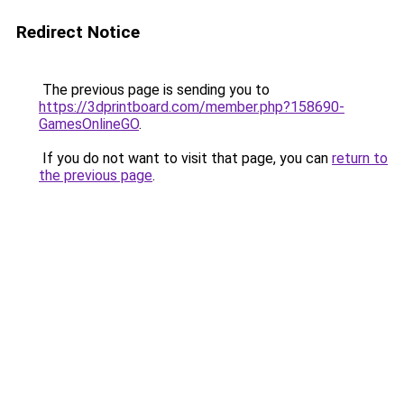
Redirect Notice
The previous page is sending you to
https://3dprintboard.com/member.php?158690-
GamesOnlineGO
.
If you do not want to visit that page, you can
return to
the previous page
.