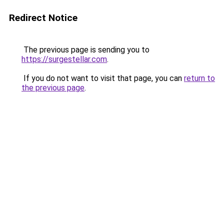
Redirect Notice
The previous page is sending you to
https://surgestellar.com
.
If you do not want to visit that page, you can
return to
the previous page
.