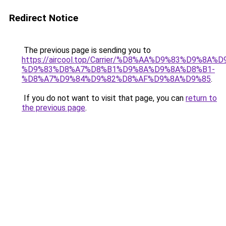
Redirect Notice
The previous page is sending you to
https://aircool.top/Carrier/%D8%AA%D9%83%D9%8A%
%D9%83%D8%A7%D8%B1%D9%8A%D9%8A%D8%B1-
%D8%A7%D9%84%D9%82%D8%AF%D9%8A%D9%85
.
If you do not want to visit that page, you can
return to
the previous page
.