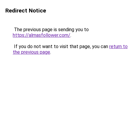
Redirect Notice
The previous page is sending you to
https://almasfollower.com/
.
If you do not want to visit that page, you can
return to
the previous page
.