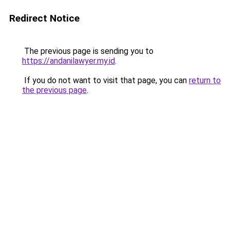
Redirect Notice
The previous page is sending you to
https://andanilawyer.my.id
.
If you do not want to visit that page, you can
return to
the previous page
.