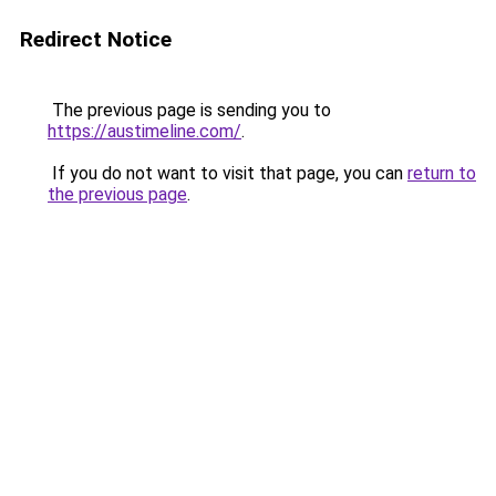
Redirect Notice
The previous page is sending you to
https://austimeline.com/
.
If you do not want to visit that page, you can
return to
the previous page
.