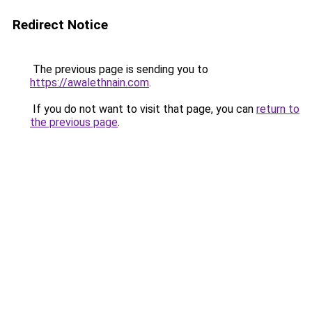
Redirect Notice
The previous page is sending you to
https://awalethnain.com
.
If you do not want to visit that page, you can
return to
the previous page
.