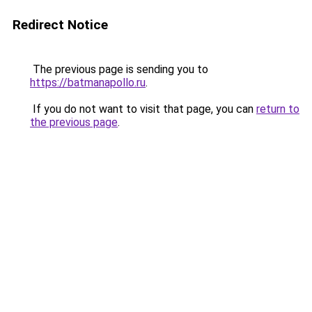
Redirect Notice
The previous page is sending you to
https://batmanapollo.ru
.
If you do not want to visit that page, you can
return to
the previous page
.