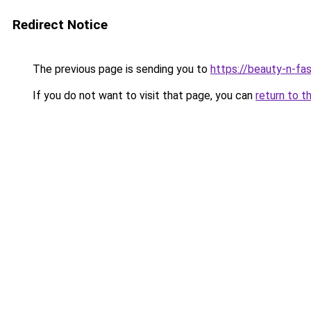
Redirect Notice
The previous page is sending you to
https://beauty-n-fa
If you do not want to visit that page, you can
return to t