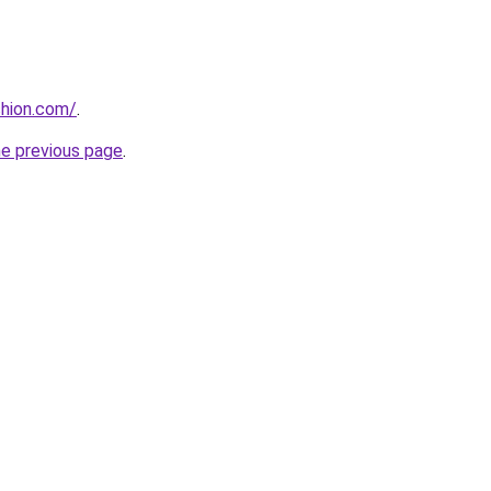
shion.com/
.
he previous page
.