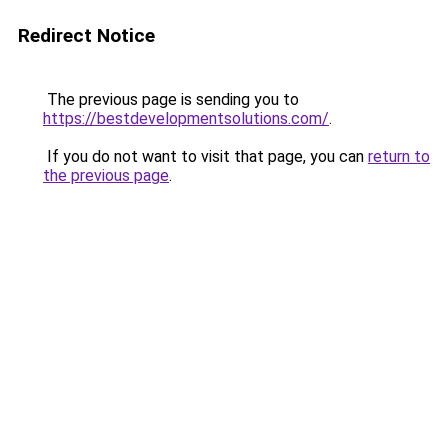
Redirect Notice
The previous page is sending you to
https://bestdevelopmentsolutions.com/
.
If you do not want to visit that page, you can
return to
the previous page
.