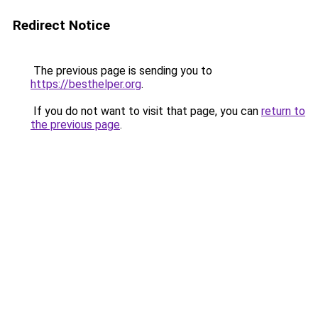
Redirect Notice
The previous page is sending you to
https://besthelper.org
.
If you do not want to visit that page, you can
return to
the previous page
.