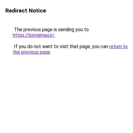
Redirect Notice
The previous page is sending you to
https://bornamag.ir/
.
If you do not want to visit that page, you can
return to
the previous page
.