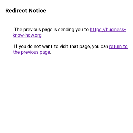
Redirect Notice
The previous page is sending you to
https://business-
know-how.org
.
If you do not want to visit that page, you can
return to
the previous page
.