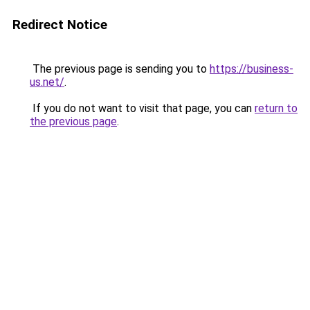
Redirect Notice
The previous page is sending you to
https://business-
us.net/
.
If you do not want to visit that page, you can
return to
the previous page
.