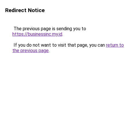
Redirect Notice
The previous page is sending you to
https://businessinc.my.id
.
If you do not want to visit that page, you can
return to
the previous page
.