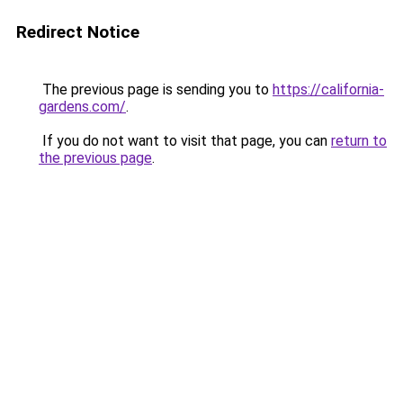
Redirect Notice
The previous page is sending you to
https://california-
gardens.com/
.
If you do not want to visit that page, you can
return to
the previous page
.