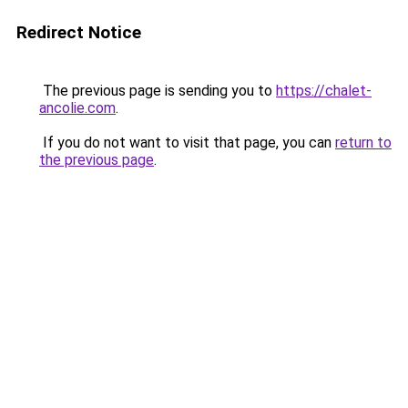
Redirect Notice
The previous page is sending you to
https://chalet-
ancolie.com
.
If you do not want to visit that page, you can
return to
the previous page
.