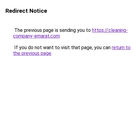
Redirect Notice
The previous page is sending you to
https://cleaning-
company-emarat.com
.
If you do not want to visit that page, you can
return to
the previous page
.