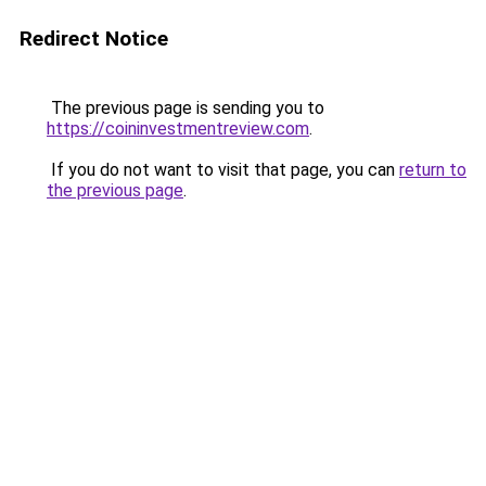
Redirect Notice
The previous page is sending you to
https://coininvestmentreview.com
.
If you do not want to visit that page, you can
return to
the previous page
.