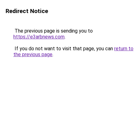
Redirect Notice
The previous page is sending you to
https://e3arbnews.com
.
If you do not want to visit that page, you can
return to
the previous page
.