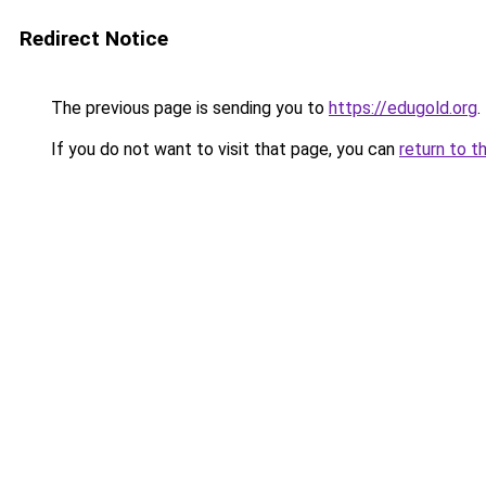
Redirect Notice
The previous page is sending you to
https://edugold.org
.
If you do not want to visit that page, you can
return to t