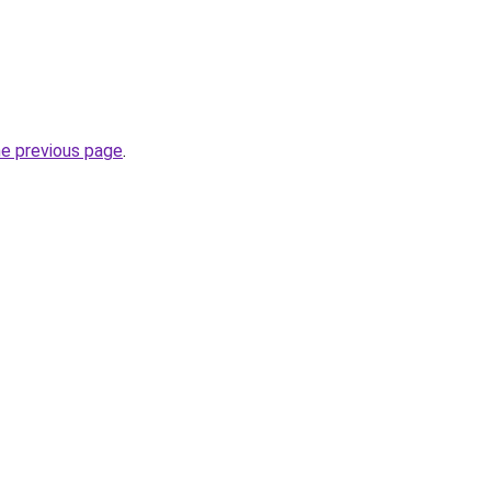
he previous page
.