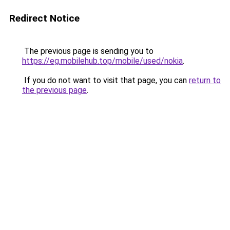
Redirect Notice
The previous page is sending you to
https://eg.mobilehub.top/mobile/used/nokia
.
If you do not want to visit that page, you can
return to
the previous page
.