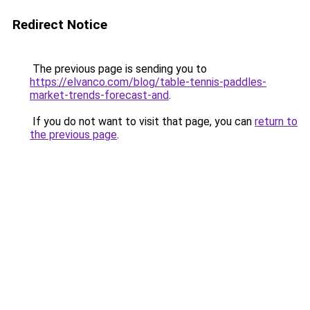
Redirect Notice
The previous page is sending you to
https://elvanco.com/blog/table-tennis-paddles-
market-trends-forecast-and
.
If you do not want to visit that page, you can
return to
the previous page
.