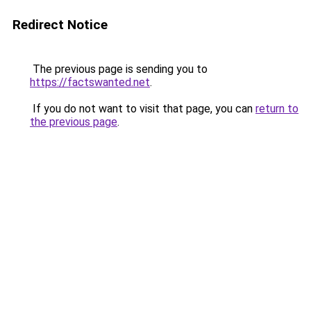
Redirect Notice
The previous page is sending you to
https://factswanted.net
.
If you do not want to visit that page, you can
return to
the previous page
.