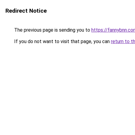
Redirect Notice
The previous page is sending you to
https://fannybnn.co
If you do not want to visit that page, you can
return to t