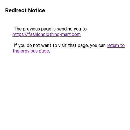
Redirect Notice
The previous page is sending you to
https://fashionclothing-mart.com
.
If you do not want to visit that page, you can
return to
the previous page
.