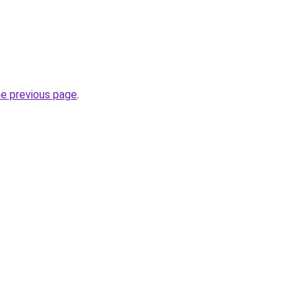
he previous page
.