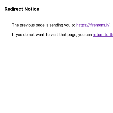
Redirect Notice
The previous page is sending you to
https://firemans.ir/
.
If you do not want to visit that page, you can
return to t