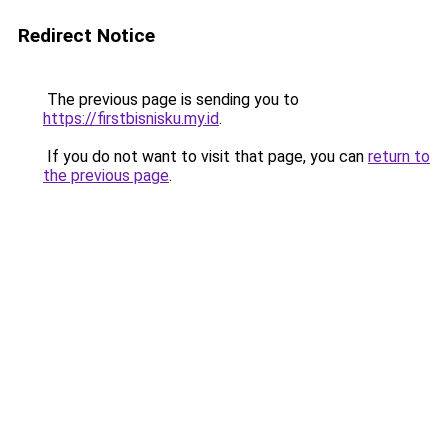
Redirect Notice
The previous page is sending you to
https://firstbisnisku.my.id
.
If you do not want to visit that page, you can
return to
the previous page
.