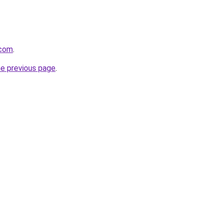
.com
.
he previous page
.