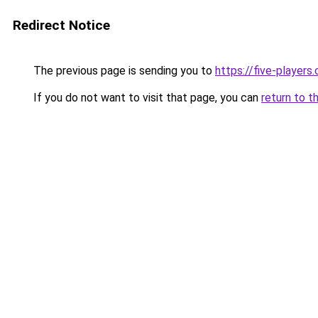
Redirect Notice
The previous page is sending you to
https://five-players
If you do not want to visit that page, you can
return to t