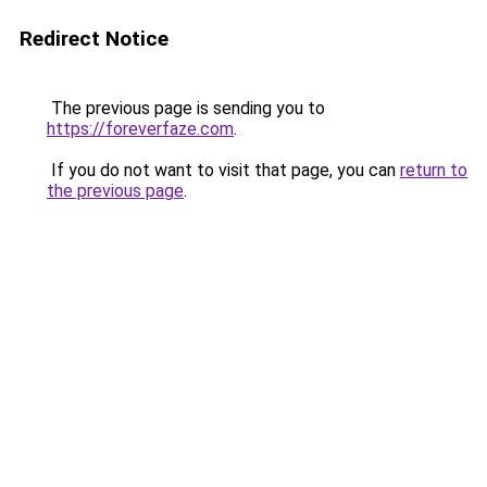
Redirect Notice
The previous page is sending you to
https://foreverfaze.com
.
If you do not want to visit that page, you can
return to
the previous page
.