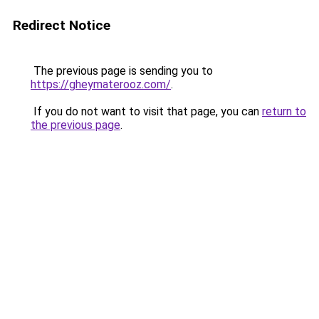
Redirect Notice
The previous page is sending you to
https://gheymaterooz.com/
.
If you do not want to visit that page, you can
return to
the previous page
.