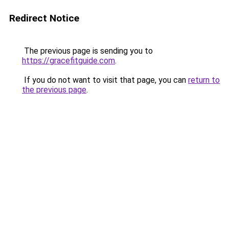
Redirect Notice
The previous page is sending you to
https://gracefitguide.com
.
If you do not want to visit that page, you can
return to
the previous page
.