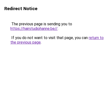
Redirect Notice
The previous page is sending you to
https://hairstudiohanne.be//
.
If you do not want to visit that page, you can
return to
the previous page
.