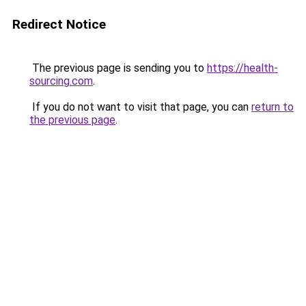
Redirect Notice
The previous page is sending you to
https://health-
sourcing.com
.
If you do not want to visit that page, you can
return to
the previous page
.