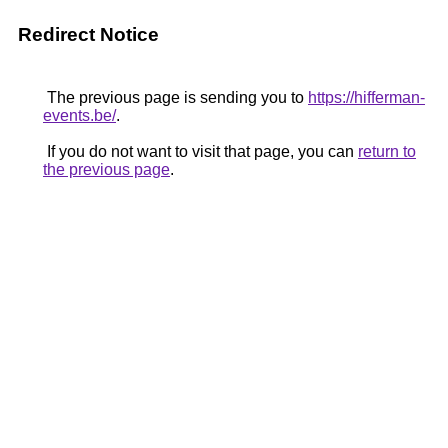
Redirect Notice
The previous page is sending you to
https://hifferman-
events.be/
.
If you do not want to visit that page, you can
return to
the previous page
.