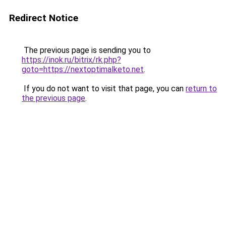
Redirect Notice
The previous page is sending you to
https://inok.ru/bitrix/rk.php?
goto=https://nextoptimalketo.net
.
If you do not want to visit that page, you can
return to
the previous page
.