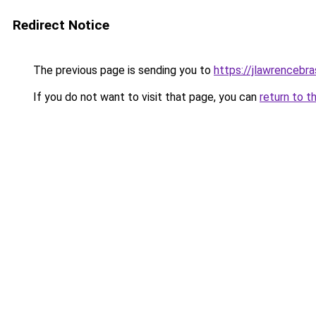
Redirect Notice
The previous page is sending you to
https://jlawrencebra
If you do not want to visit that page, you can
return to t