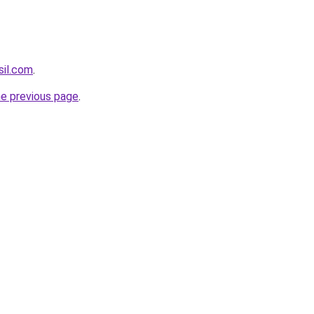
sil.com
.
he previous page
.